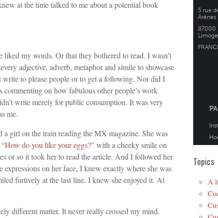
new at the time talked to me about a potential book
e liked my words. Or that they bothered to read. I wasn’t
r every adjective, adverb, metaphor and simile to showcase
 write to please people or to get a following. Nor did I
ues commenting on how fabulous other people’s work
idn’t write merely for public consumption. It was very
as me.
d a girl on the train reading the MX magazine. She was
n
“How do you like your eggs?”
with a cheeky smile on
s or so it took her to read the article. And I followed her
Topics
he expressions on her face, I knew exactly where she was
ed furtively at the last line. I knew she enjoyed it. At
A l
Coo
Cus
ly different matter. It never really crossed my mind.
Cus