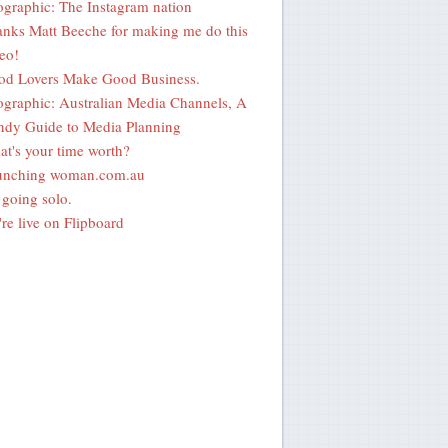
ographic: The Instagram nation
nks Matt Beeche for making me do this
eo!
od Lovers Make Good Business.
ographic: Australian Media Channels, A
dy Guide to Media Planning
t's your time worth?
unching woman.com.au
going solo.
re live on Flipboard