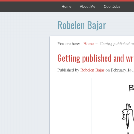
Home
About Me
Cool Jobs
Robelen Bajar
You are here:
Home
∼
Getting published an
Getting published and wr
Published by
Robelen Bajar
on
February 14,