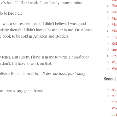
se’s head?”. Hard work. I can barely unravel mine.
Ent
Int
do before I die.
Mar
t was a self-esteem issue. I didn’t believe I was good
Mar
etly thought I didn’t have a bestseller in me. Or at least
Mo
ttle book to be sold in Amazon and Borders.
Org
Rel
soc
Unc
 teller. But surely, I have it in me to write a non-fiction.
We
don’t. I’ll have to work on that.
Wri
lisher friend chimed in,
“Roby, the book publishing
Recent
An
as been a very good friend.
Abo
nom
Wom
of 