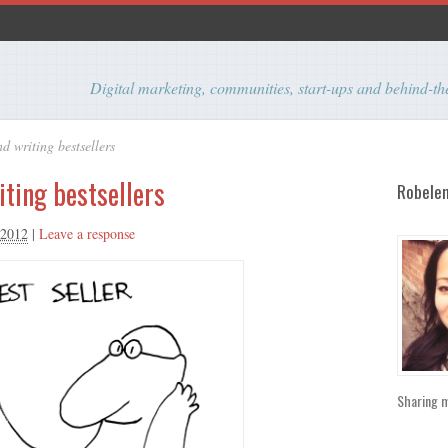
Digital marketing, communities, start-ups and behind-
d writing bestsellers
iting bestsellers
Robelen
 2012
|
Leave a response
Sharing m