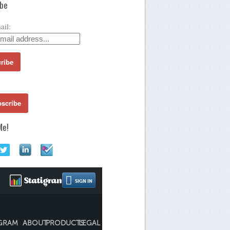
ibe
ail:
Me!