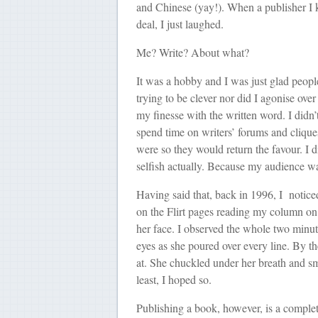
and Chinese (yay!). When a publisher I k
deal, I just laughed.
Me? Write? About what?
It was a hobby and I was just glad peopl
trying to be clever nor did I agonise ove
my finesse with the written word. I didn’t
spend time on writers’ forums and cliq
were so they would return the favour. I d
selfish actually. Because my audience w
Having said that, back in 1996, I notice
on the Flirt pages reading my column o
her face. I observed the whole two minute
eyes as she poured over every line. By t
at. She chuckled under her breath and smil
least, I hoped so.
Publishing a book, however, is a complete