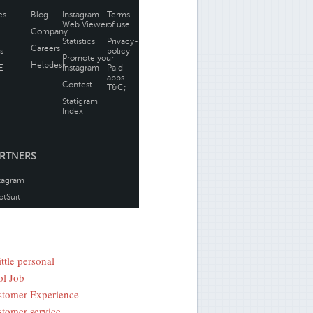
ittle personal
l Job
tomer Experience
tomer service