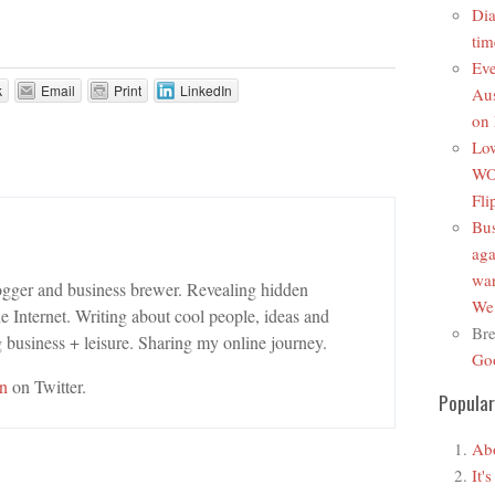
Di
tim
Ev
k
Email
Print
LinkedIn
Au
on 
Low
WO
Fli
Bus
aga
wa
ogger and business brewer. Revealing hidden
We’
e Internet. Writing about cool people, ideas and
Bre
 business + leisure. Sharing my online journey.
Goo
n
on Twitter.
Popular
Ab
It'