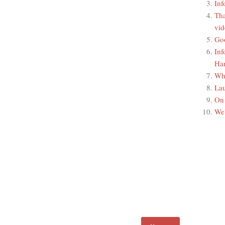
Inf
Tha
vid
Go
Inf
Han
Wha
La
On 
We'