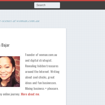
the-scenes at woman.com.au
 Bajar
Founder of woman.com.au
and digital strategist.
Revealing hidden treasures
around the Internet. Writing
about cool chicks, great
ideas and fun businesses.
Mixing business + pleasure.
y online journey.
More about me
.