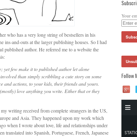
Subscr
Your em
er who has a very long string of bestsellers in his
e ins-and-outs at the larger publishing houses. So I had
ul published author. He referred me to a website the
is:
e; yet few make it to published author let alone
Follow 
involved than simply scribbling a cute story on some
e and actions, to your kids, their friends and yours.
 (mostly) love anything you write. Either that or they
 my writing received from complete strangers in the US,
 Europe and Asia. They happened upon my work which
ago when I wrote about love, life and relationships under
n translated into Spanish, Portuguese, French, Japanese