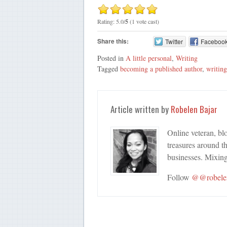
Rating: 5.0/
5
(1 vote cast)
Share this:
Twitter
Faceboo
Posted in
A little personal
,
Writing
Tagged
becoming a published author
,
writing
Article written by
Robelen Bajar
Online veteran, bl
treasures around th
businesses. Mixing
Follow
@@robele