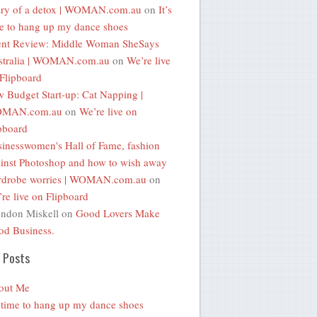
ary of a detox | WOMAN.com.au
on
It’s
e to hang up my dance shoes
ent Review: Middle Woman SheSays
stralia | WOMAN.com.au
on
We’re live
Flipboard
 Budget Start-up: Cat Napping |
MAN.com.au
on
We’re live on
pboard
inesswomen's Hall of Fame, fashion
inst Photoshop and how to wish away
rdrobe worries | WOMAN.com.au
on
re live on Flipboard
ndon Miskell
on
Good Lovers Make
d Business.
 Posts
out Me
s time to hang up my dance shoes