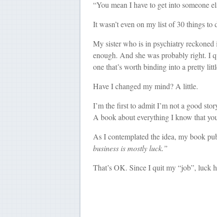
“You mean I have to get into someone el
It wasn’t even on my list of 30 things to 
My sister who is in psychiatry reckoned i
enough. And she was probably right. I qui
one that’s worth binding into a pretty li
Have I changed my mind? A little.
I’m the first to admit I’m not a good story
A book about everything I know that you 
As I contemplated the idea, my book pub
business is mostly luck.”
That’s OK. Since I quit my “job”, luck h