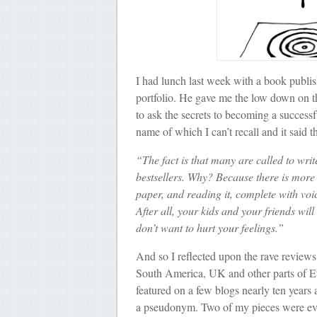
I had lunch last week with a book publish
portfolio. He gave me the low down on th
to ask the secrets to becoming a successf
name of which I can’t recall and it said th
“The fact is that many are called to writ
bestsellers. Why? Because there is more 
paper, and reading it, complete with voic
After all, your kids and your friends will
don’t want to hurt your feelings.”
And so I reflected upon the rave reviews
South America, UK and other parts of
featured on a few blogs nearly ten years 
a pseudonym. Two of my pieces were eve