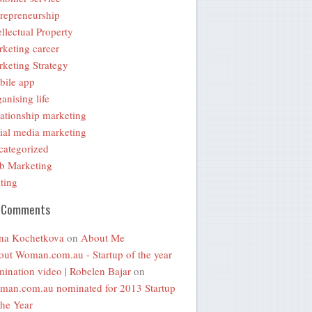
repreneurship
ellectual Property
keting career
keting Strategy
bile app
anising life
ationship marketing
ial media marketing
ategorized
b Marketing
ting
 Comments
na Kochetkova
on
About Me
ut Woman.com.au - Startup of the year
ination video | Robelen Bajar
on
an.com.au nominated for 2013 Startup
the Year