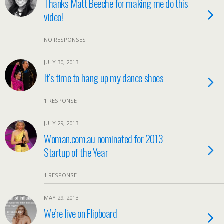
Thanks Matt Beeche for making me do this
video!
NO RESPONSES
JULY 30, 2013
It’s time to hang up my dance shoes
1 RESPONSE
JULY 29, 2013
Woman.com.au nominated for 2013
Startup of the Year
1 RESPONSE
MAY 29, 2013
We’re live on Flipboard