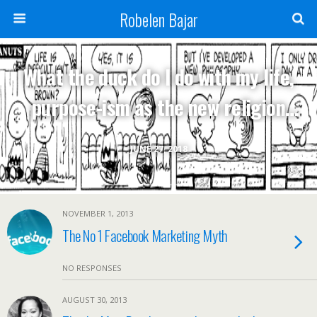
Robelen Bajar
What the duck do I do with my life,
purpose-ism as the new religion
and other existential questions
JUNE 27, 2018
NOVEMBER 1, 2013
The No 1 Facebook Marketing Myth
NO RESPONSES
AUGUST 30, 2013